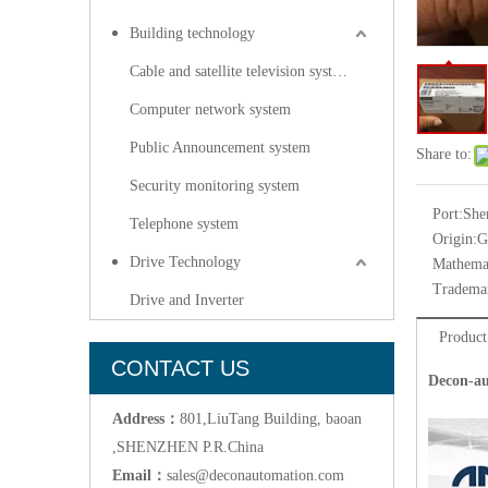
Building technology
Cable and satellite television systems
Computer network system
Public Announcement system
Share to:
Security monitoring system
Port:
She
Telephone system
Origin:
G
Drive Technology
Mathemat
Tradema
Drive and Inverter
Product
CONTACT US
Decon-au
Address：
801,LiuTang Building, baoan
,SHENZHEN P.R.China
Email：
sales@deconautomation.com