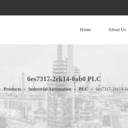
Home
About Us
6es7317-2ek14-0ab0 PLC
»
Products
»
Industrial Automation
»
PLC
»
6es7317-2ek14-