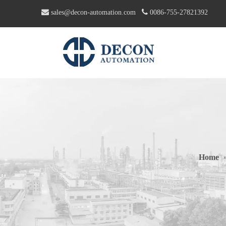


sales@decon-automation.com
0086-755-27821392
Home