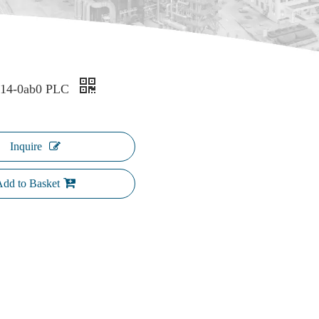
k14-0ab0 PLC
Inquire
dd to Basket