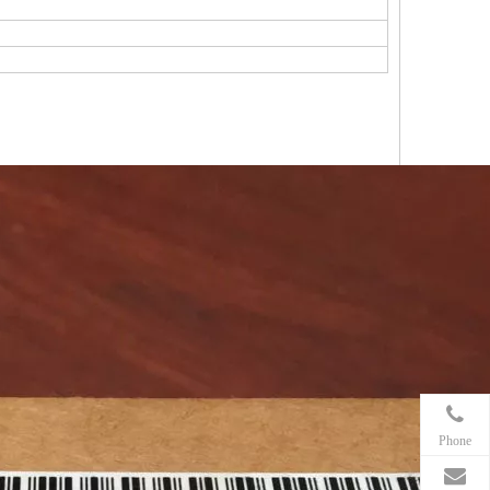
Phone