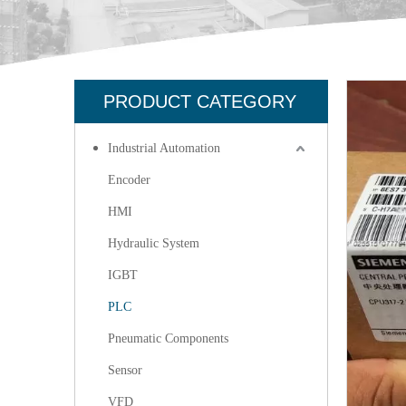
PRODUCT CATEGORY
Industrial Automation
Encoder
HMI
Hydraulic System
IGBT
PLC
Pneumatic Components
Sensor
VFD