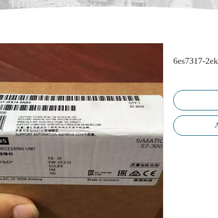
6es7317-2e
A