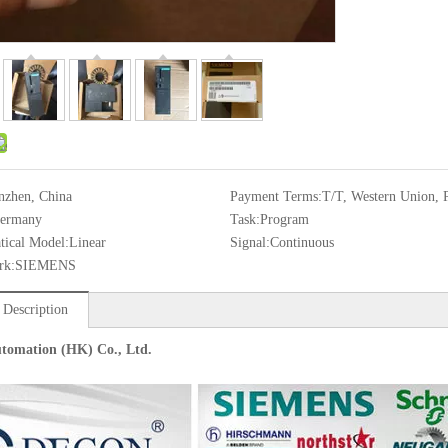
nzhen, China
Payment Terms:
T/T, Western Union, 
ermany
Task:
Program
ical Model:
Linear
Signal:
Continuous
rk:
SIEMENS
 Description
tomation (HK) Co., Ltd.