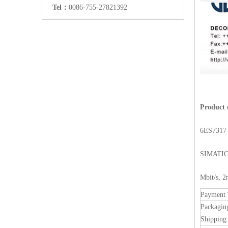
Tel：
0086-755-27821392
Product 
6ES7317
SIMATIC 
Mbit/s, 
Payment
Packagin
Shipping