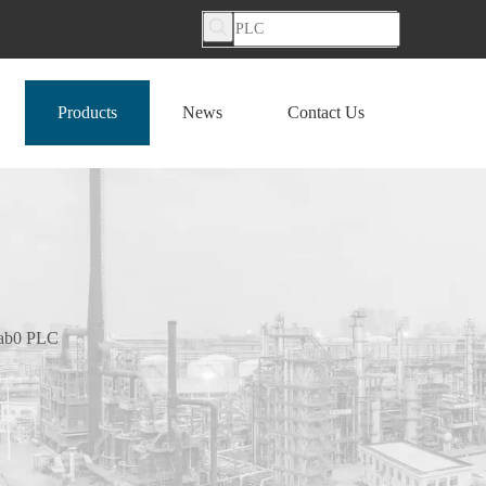
Products
News
Contact Us
0ab0 PLC