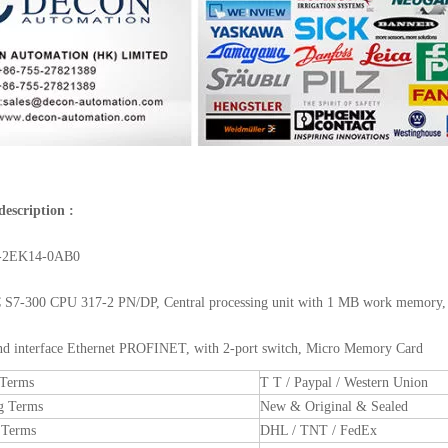
description :
-2EK14-0AB0
S7-300 CPU 317-2 PN/DP, Central processing unit with 1 MB work memory, 
2nd interface Ethernet PROFINET, with 2-port switch, Micro Memory Card
 Terms
T T / Paypal / Western Union
g Terms
New & Original & Sealed
 Terms
DHL / TNT / FedEx