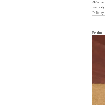
Price Te
Warranty
Delivery 
Product 