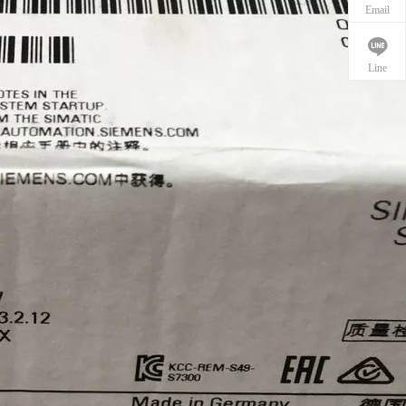
Email
Line