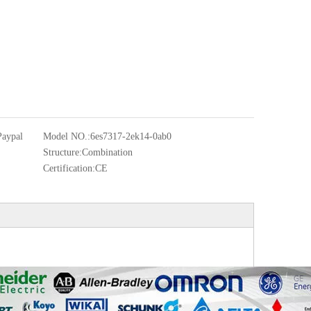
Paypal
Model NO.:
6es7317-2ek14-0ab0
Structure:
Combination
Certification:
CE