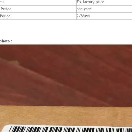
rms
Ex-factory price
 Period
one year
Period
2-3days
photo :