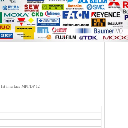
1st interface MPI/DP 12