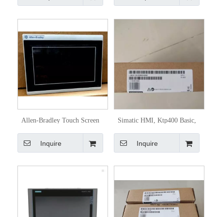
Allen-Bradley Touch Screen
Simatic HMI, Ktp400 Basic,
HMI 2711r-T7t
Basic Panel 6AV2123-2dB03-
Inquire
Inquire
0ax0