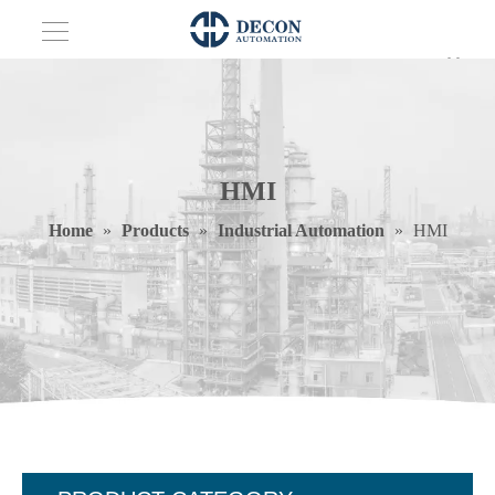
HMI
Home
»
Products
»
Industrial Automation
»
HMI