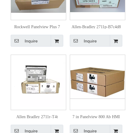
Rockwell Panelview Plus 7
Allen-Bradley 2711p-B7c4d8
Touchscreen 2711p
Touchscreen of Rockwell
Inquire
Inquire
Automation 2711p
Allen Bradley 2711r-T4t
7 in Panelview 800 Ab HMI
Panelview 800 Touch Screen
Touch Screen 2711r-T7t
Inquire
Inquire
HMI