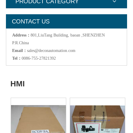
PRODUCT CATEGORY
CONTACT US
Address：
801,LiuTang Building, baoan ,SHENZHEN
P.R.China
Email：
sales@deconautomation.com
Tel：
0086-755-27821392
HMI