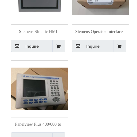
Siemens Simatic HMI
Siemens Operator Interface
6AV21240mc010ax0
Simatic HMI 6AV2123-
Inquire
Inquire
2dB03-0ax0
Panelview Plus 400/600 to
Panelview Plus 6 400/600