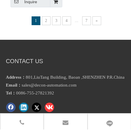
Inquire
Migration Chart Touch Panel
1
2
3
4
...
7
»
CONTACT US
Address：
801,LiuTang Building, Baoan ,SHENZHEN P.R.China
Email：
sales@decon-automation.com
Tel：
0086-755-27821392
ABOUT US