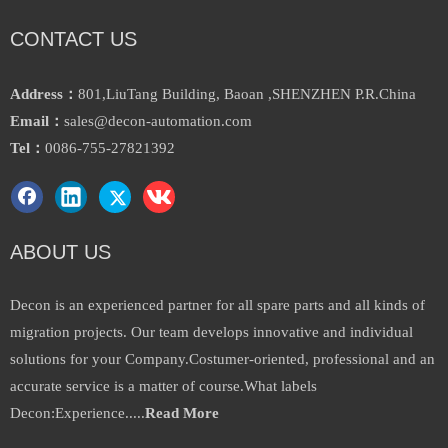
CONTACT US
Address：
801,LiuTang Building, Baoan ,SHENZHEN P.R.China
Email：
sales@decon-automation.com
Festo Adn-125-P-a Pneumatic
Proximity Sensing Compact
Tel：
0086-755-27821392
Cylinder for Auto
Cylinder Advu-32-60-P-a
Inquire
Inquire
ABOUT US
Decon is an experienced partner for all spare parts and all kinds of
migration projects. Our team develops innovative and individual
solutions for your Company.Costumer-oriented, professional and an
accurate service is a matter of course.What labels
Decon:Experience.....
Read More