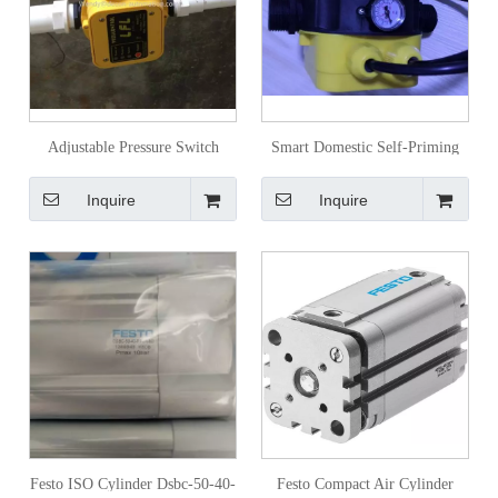
Adjustable Pressure Switch
Smart Domestic Self-Priming
Water Pump
Pump Boost Pressure Water
Inquire
Inquire
Pump with Adjustable
Festo ISO Cylinder Dsbc-50-40-
Festo Compact Air Cylinder