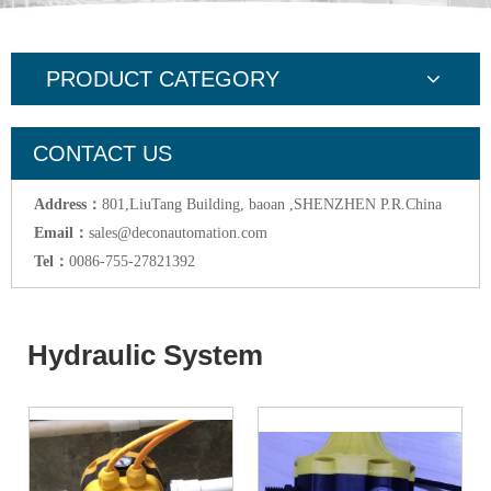
PRODUCT CATEGORY
CONTACT US
Address：
801,LiuTang Building, baoan ,SHENZHEN P.R.China
Email：
sales@deconautomation.com
Tel：
0086-755-27821392
Hydraulic System