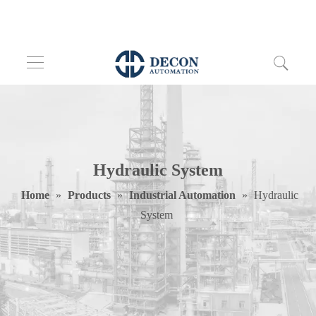
Hydraulic System
Home
»
Products
»
Industrial Automation
»
Hydraulic
System