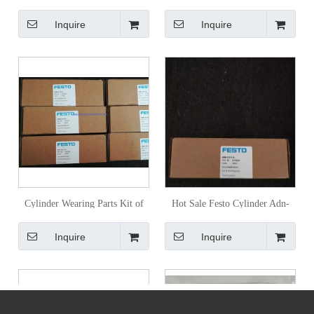
Ppva-N3
Advul-40-30-P-a
Inquire
Inquire
Cylinder Wearing Parts Kit of
Hot Sale Festo Cylinder Adn-
Pneumatic System Festo Adn-
125-P-a
Inquire
Inquire
125-P-a