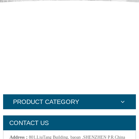
PRODUCT CATEGORY
CONTACT US
Address：
801,LiuTang Building, baoan ,SHENZHEN P.R.China