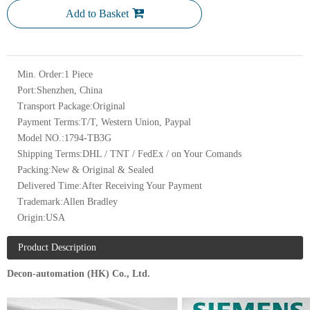
Add to Basket
Min. Order:
1 Piece
Port:
Shenzhen, China
Transport Package:
Original
Payment Terms:
T/T, Western Union, Paypal
Model NO.:
1794-TB3G
Shipping Terms:
DHL / TNT / FedEx / on Your Comands
Packing:
New & Original & Sealed
Delivered Time:
After Receiving Your Payment
Trademark:
Allen Bradley
Origin:
USA
Product Description
Decon-automation (HK) Co., Ltd.