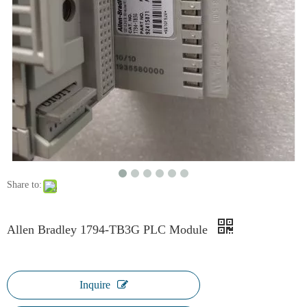
Share to:
Allen Bradley 1794-TB3G PLC Module
Inquire