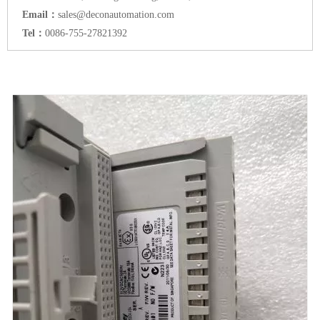
Email：
sales@deconautomation.com
Tel：
0086-755-27821392