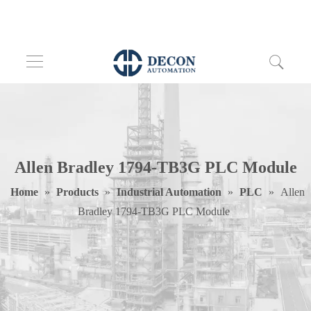
Allen Bradley 1794-TB3G PLC Module
Home
»
Products
»
Industrial Automation
»
PLC
»
Allen
Bradley 1794-TB3G PLC Module