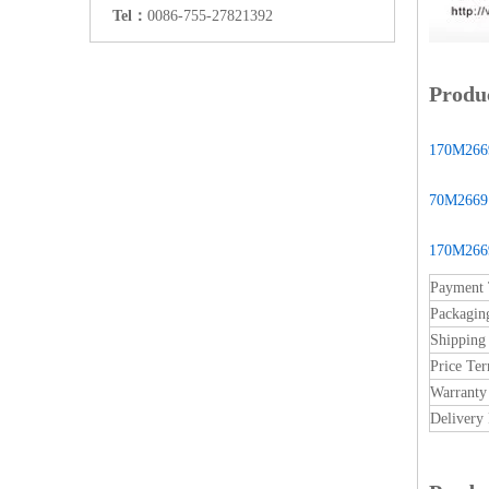
Tel：
0086-755-27821392
Produc
170M2669
70M2669 -
170M2669
Payment
Packagin
Shipping
Price Te
Warranty
Delivery 