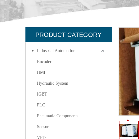
PRODUCT CATEGORY
Industrial Automation
Encoder
HMI
Hydraulic System
IGBT
PLC
Pneumatic Components
Sensor
VFD