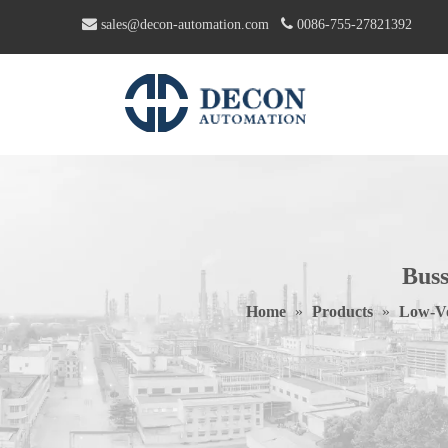


sales@decon-automation.com
0086-755-27821392
Bus
Home
»
Products
»
Low-Vo