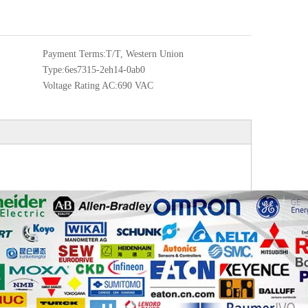
Payment Terms:
T/T, Western Union
Type:
6es7315-2eh14-0ab0
Voltage Rating AC:
690 VAC