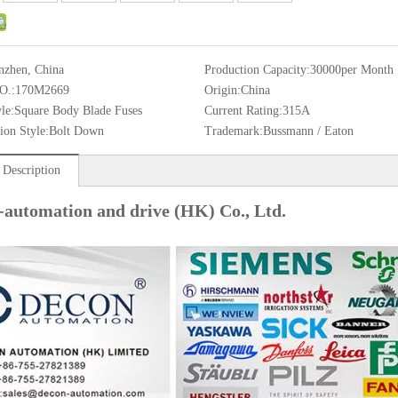
nzhen, China
Production Capacity:
30000per Month
O.:
170M2669
Origin:
China
le:
Square Body Blade Fuses
Current Rating:
315A
ion Style:
Bolt Down
Trademark:
Bussmann / Eaton
 Description
-automation and drive (HK) Co., Ltd.