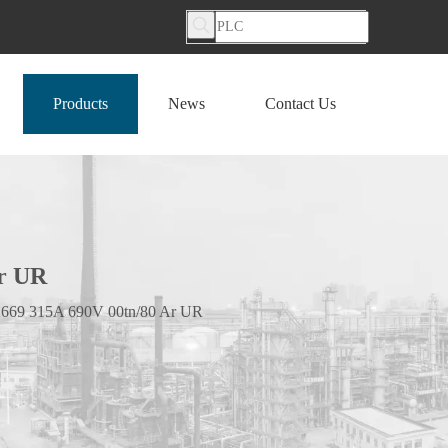
Products
News
Contact Us
r UR
669 315A 690V 00tn/80 Ar UR