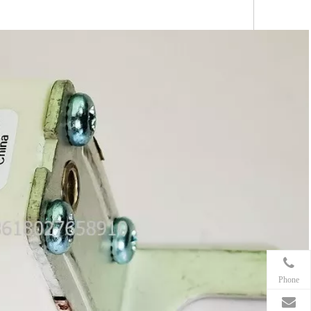
Phone