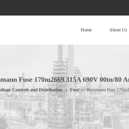
Home
About Us
smann Fuse 170m2669 315A 690V 00tn/80 A
ltage Controls and Distribution
»
Fuse
»
Bussmann Fuse 170m2