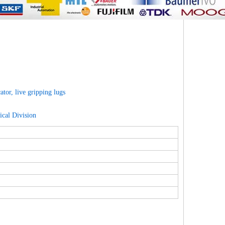
tor, live gripping lugs
cal Division