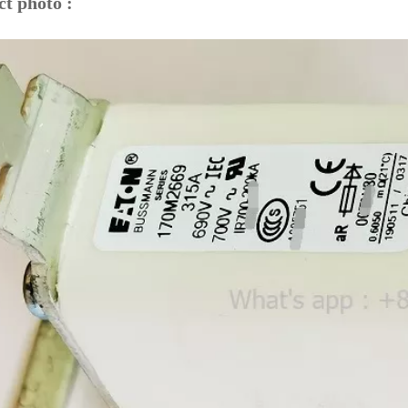
t photo :