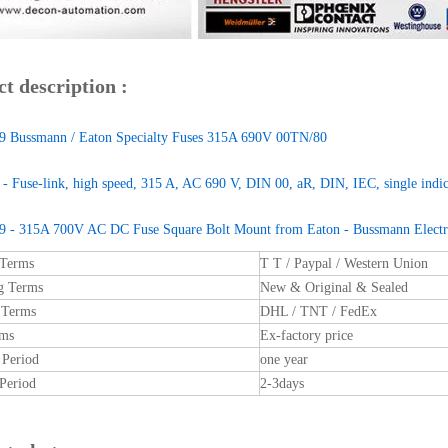
t description :
 Bussmann / Eaton Specialty Fuses 315A 690V 00TN/80
 Fuse-link, high speed, 315 A, AC 690 V, DIN 00, aR, DIN, IEC, single indica
 - 315A 700V AC DC Fuse Square Bolt Mount from Eaton - Bussmann Electri
 Terms
T T / Paypal / Western Union
g Terms
New & Original & Sealed
 Terms
DHL / TNT / FedEx
rms
Ex-factory price
 Period
one year
Period
2-3days