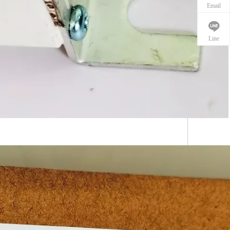
Email
Line