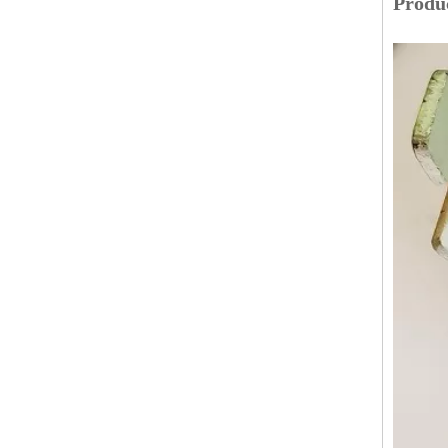
Produc