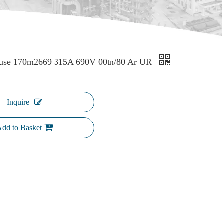
use 170m2669 315A 690V 00tn/80 Ar UR
Inquire
dd to Basket