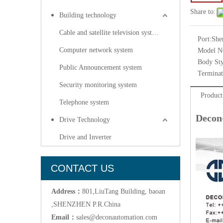
Share to:
Building technology
Cable and satellite television systems
Port:
She
Computer network system
Model N
Body Sty
Public Announcement system
Terminat
Security monitoring system
Product
Telephone system
Decon
Drive Technology
Drive and Inverter
CONTACT US
Address：
801,LiuTang Building, baoan
,SHENZHEN P.R.China
Email：
sales@deconautomation.com