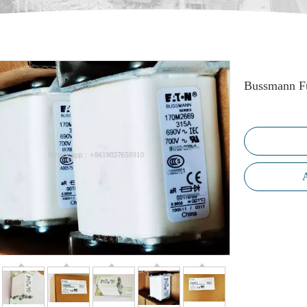
Bussmann F
A