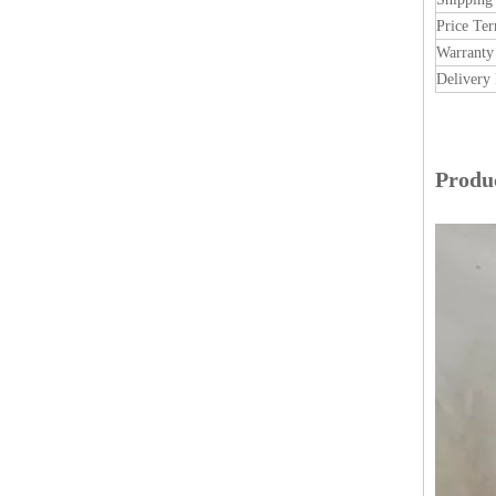
Price Te
Warranty
Delivery 
Produc