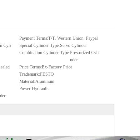
Payment Terms:
T/T, Western Union, Paypal
 Cyli
Special Cylinder Type:
Servo Cylinder
Combination Cylinder Type:
Pressurized Cyli
nder
ealed
Price Terms:
Ex-Factory Price
Trademark:
FESTO
Material:
Aluminum
Power:
Hydraulic
nder