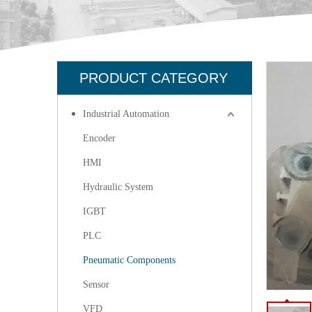
PRODUCT CATEGORY
Industrial Automation
Encoder
HMI
Hydraulic System
IGBT
PLC
Pneumatic Components
Sensor
VFD