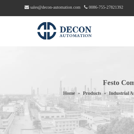


sales@decon-automation.com
0086-755-27821392
Festo Com
Home
»
Products
»
Industrial 