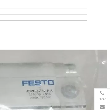
Phone