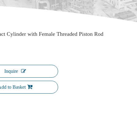
ct Cylinder with Female Threaded Piston Rod
Inquire
dd to Basket