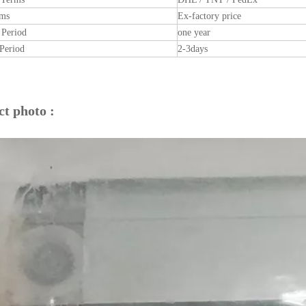
rms
Ex-factory price
 Period
one year
Period
2-3days
t photo :