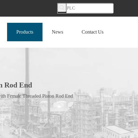
Products
News
Contact Us
on Rod End
with Female Threaded Piston Rod End