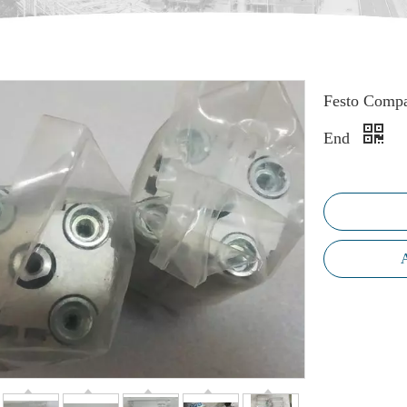
Festo Compa
End
A