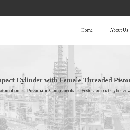
Home
About Us
pact Cylinder with Female Threaded Pist
Automation
»
Pneumatic Components
»
Festo Compact Cylinder 