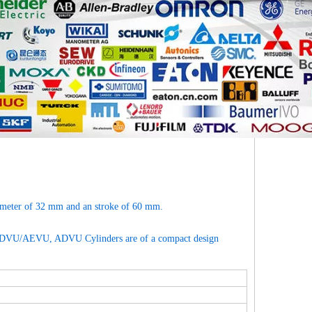
ameter of 32 mm and an stroke of 60 mm.
ng ADVU/AEVU, ADVU Cylinders are of a compact design