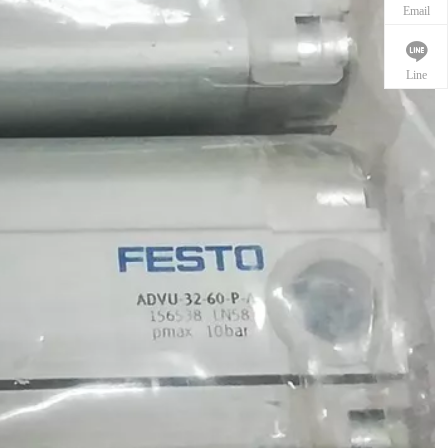
Email
Line