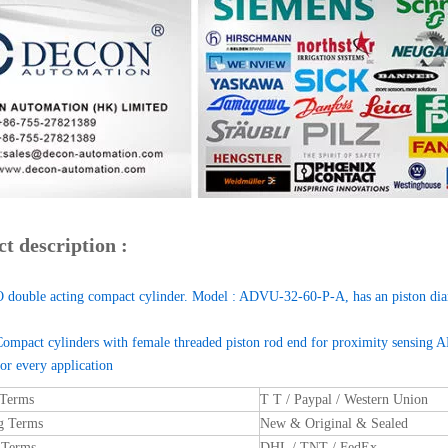
t description :
 double acting compact cylinder. Model : ADVU-32-60-P-A, has an piston di
Compact cylinders with female threaded piston rod end for proximity sensi
for every application
 Terms
T T / Paypal / Western Union
g Terms
New & Original & Sealed
 Terms
DHL / TNT / FedEx