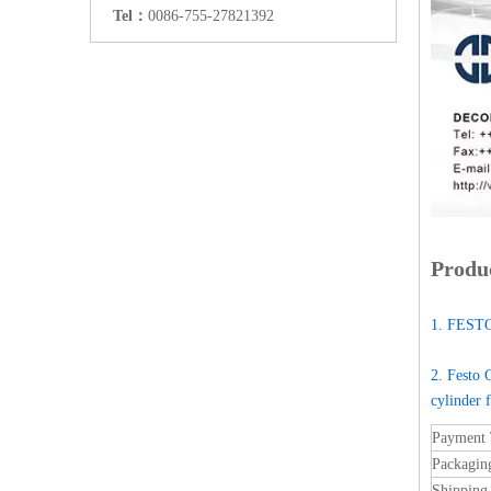
Tel：
0086-755-27821392
Produc
1. FESTO
2. Festo 
cylinder 
Payment
Packagin
Shipping