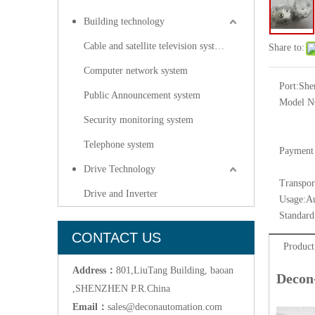
Building technology
Cable and satellite television systems
Share to:
Computer network system
Port:
She
Public Announcement system
Model N
Security monitoring system
Telephone system
Payment
Drive Technology
Transpor
Drive and Inverter
Usage:
Au
Standard
CONTACT US
Product
Address：
801,LiuTang Building, baoan
Decon
,SHENZHEN P.R.China
Email：
sales@deconautomation.com