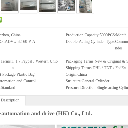
nzhen, China
Production Capacity:
5000PCS/Month
O.:
ADVU-32-60-P-A
Double-Acting Cylinder Type:
Common
nder
 Terms:
T T / Paypal / Western Unio
Packaging Terms:
New & Original & S
n
Shipping Terms:
DHL / TNT / FedEx
t Package:
Plastic Bag
Origin:
China
tomation and Control
Structure:
General Cylinder
:
Standard
Pressure Direction:
Single-acting Cyli
 Description
-automation and drive (HK) Co., Ltd.