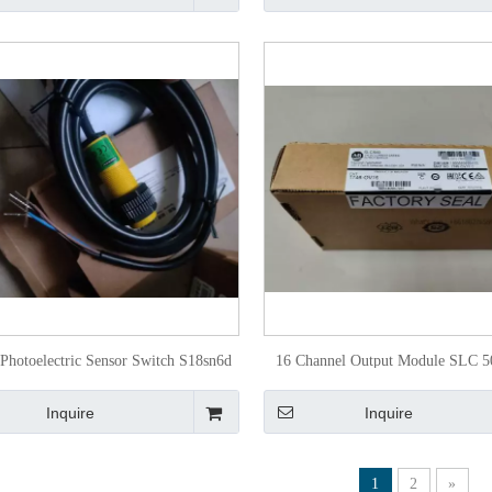
Photoelectric Sensor Switch S18sn6d
16 Channel Output Module SLC 5
29407
Ov16 for Programmable Contr
Inquire
Inquire
1
2
»