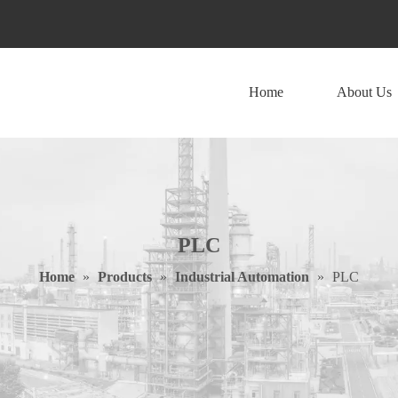
Home
About Us
PLC
Home
»
Products
»
Industrial Automation
»
PLC