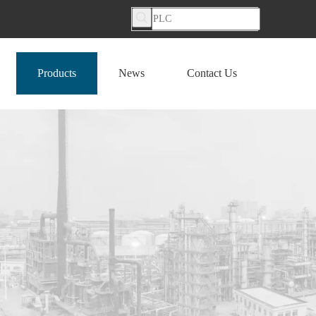
Products
News
Contact Us