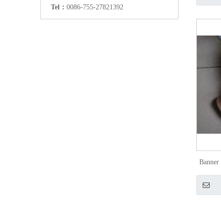
Tel：
0086-755-27821392
Banner 