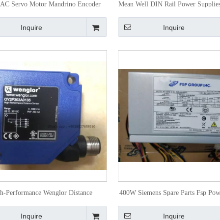
 AC Servo Motor Mandrino Encoder
Mean Well DIN Rail Power Supplie
A880-0372-T001
24
Inquire
Inquire
h-Performance Wenglor Distance
400W Siemens Spare Parts Fsp Pow
oelectronic Sensors Oy2p303A0135
Fsp400-60pfi
Inquire
Inquire