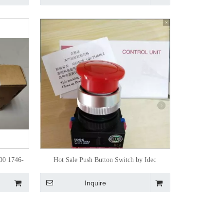
00 1746-
Hot Sale Push Button Switch by Idec
oller
Inquire