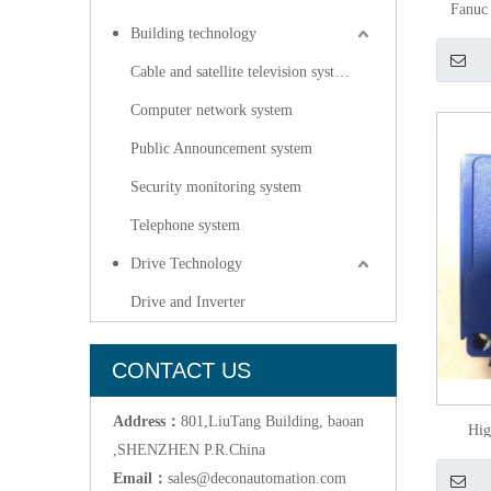
Fanuc
Building technology
Cable and satellite television systems
Computer network system
Public Announcement system
Security monitoring system
Telephone system
Drive Technology
Drive and Inverter
CONTACT US
Address：
801,LiuTang Building, baoan
Hig
,SHENZHEN P.R.China
Phot
Email：
sales@deconautomation.com