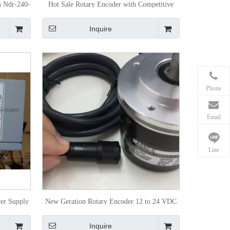
s Ndr-240-
Hot Sale Rotary Encoder with Competitive
Price
Inquire
Phone
Email
Line
er Supply
New Geration Rotary Encoder 12 to 24 VDC
Inquire