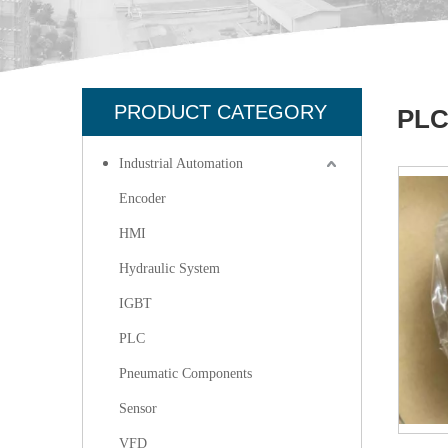
PRODUCT CATEGORY
PL
Industrial Automation
Encoder
HMI
Hydraulic System
IGBT
PLC
Pneumatic Components
Sensor
VFD