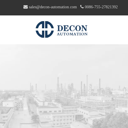


sales@decon-automation.com
0086-755-27821392