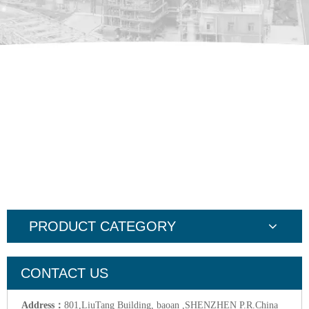
PRODUCT CATEGORY
CONTACT US
Address：
801,LiuTang Building, baoan ,SHENZHEN P.R.China