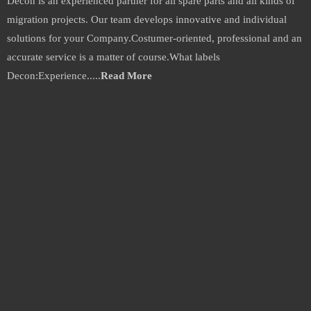
Decon is an experienced partner for all spare parts and all kinds of
migration projects. Our team develops innovative and individual
solutions for your Company.Costumer-oriented, professional and an
accurate service is a matter of course.What labels
Decon:Experience.....
Read More