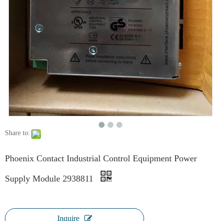
Share to:
Phoenix Contact Industrial Control Equipment Power
Supply Module 2938811
Inquire