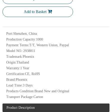
Add to Basket
Port:
Shenzhen, China
Production Capacity:
1000
Payment Terms:
T/T, Western Union, Paypal
Model NO.:
2938811
Trademark:
Phoenix
Origin:
Thailand
Warranty:
1 Year
Certification:
CE, RoHS
Brand:
Phoenix
Lead Time:
3 Days
Products Condition:
Brand New and Original
Transport Package:
Carton
Product Description