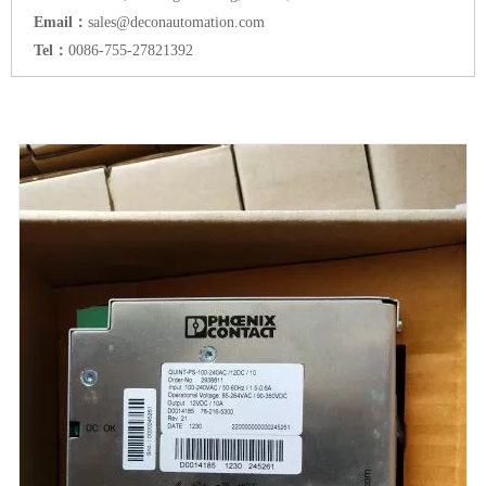
Email：
sales@deconautomation.com
Tel：
0086-755-27821392