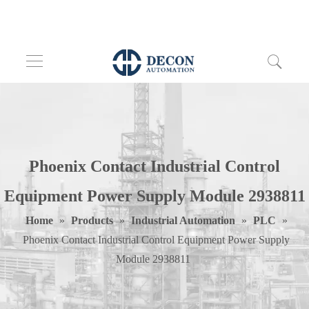
Phoenix Contact Industrial Control
Equipment Power Supply Module 2938811
Home
»
Products
»
Industrial Automation
»
PLC
»
Phoenix Contact Industrial Control Equipment Power Supply
Module 2938811