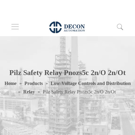
Pilz Safety Relay Pnozs5c 2n/O 2n/Ot
Home
»
Products
»
Low-Voltage Controls and Distribution
»
Relay
»
Pilz Safety Relay Pnozs5c 2n/O 2n/Ot