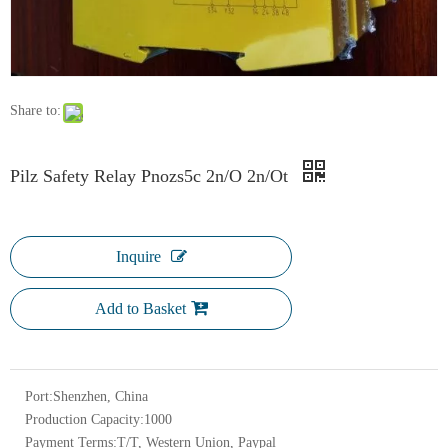
Share to:
Pilz Safety Relay Pnozs5c 2n/O 2n/Ot
Inquire
Add to Basket
Port:
Shenzhen, China
Production Capacity:
1000
Payment Terms:
T/T, Western Union, Paypal