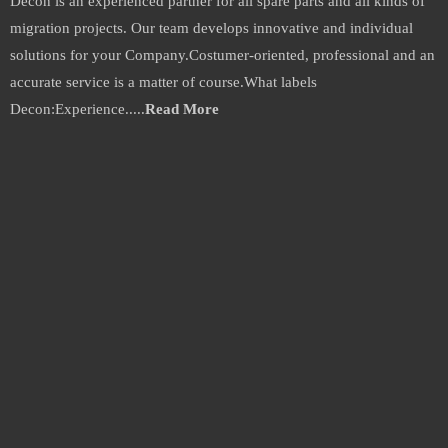
Decon is an experienced partner for all spare parts and all kinds of
migration projects. Our team develops innovative and individual
solutions for your Company.Costumer-oriented, professional and an
accurate service is a matter of course.What labels
Decon:Experience.....
Read More