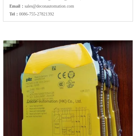
Email：
sales@deconautomation.com
Tel：
0086-755-27821392