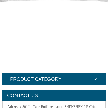
PRODUCT CATEGORY
CONTACT US
Address：
801,LiuTang Building, baoan ,SHENZHEN P.R.China