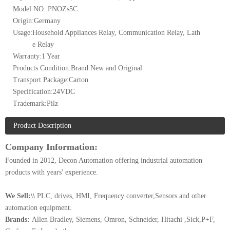
Model NO.:
PNOZs5C
Origin:
Germany
Usage:
Household Appliances Relay, Communication Relay, Lath
e Relay
Warranty:
1 Year
Products Condition:
Brand New and Original
Transport Package:
Carton
Specification:
24VDC
Trademark:
Pilz
Product Description
Company Information:
Founded in 2012, Decon Automation offering industrial automation
products with years' experience.
We Sell:\\
PLC, drives, HMI, Frequency converter,Sensors and other
automation equipment.
Brands:
Allen Bradley, Siemens, Omron, Schneider, Hitachi ,Sick,P+F,