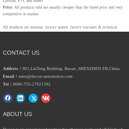
Gerfran, E+L and others
Price:
All products sold are usually cheaper than the listed price and very
competitive in market.
All products are genuine, factory sealed. factory warranty & technical
support is available.
Decon Automation is one of the distributor for Siemens in china,have a
warehouse and office in Shenzhen,
CONTACT US
Stock thousands of products and brands in there, most of products could
delivery within 3 days.
Welcome to visit our website for more information: www.decon-
Address：
801,LiuTang Building, Baoan ,SHENZHEN P.R.China
automation.com
Email：
sales@decon-automation.com
Tel：
0086-755-27821392
ABOUT US