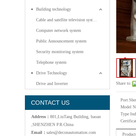
Building technology
Cable and satellite television systems
Computer network system
Public Announcement system
Security monitoring system
Telephone system
Drive Technology
Share to:
Drive and Inverter
Port:
She
CONTACT US
Model N
Type:
Ind
Address：
801,LiuTang Building, baoan
Certifica
,SHENZHEN P.R.China
Email：
sales@deconautomation.com
Product