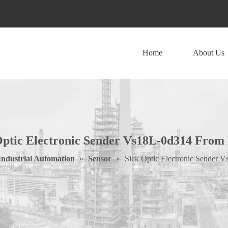
Home
About Us
Optic Electronic Sender Vs18L-0d314 From
Industrial Automation
»
Sensor
»
Sick Optic Electronic Sender