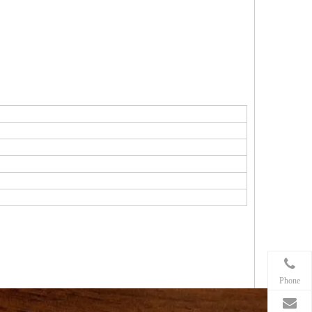
Phone