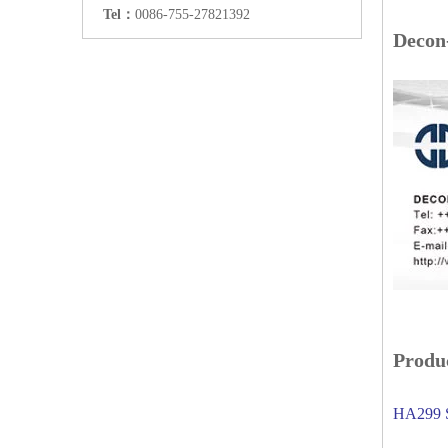
Tel：
0086-755-27821392
Decon
Produc
HA299 S