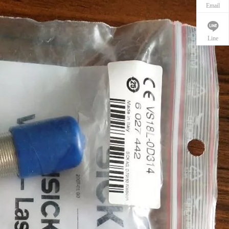
Email
Line