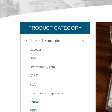
PRODUCT CATEGORY
Industrial Automation
Encoder
HMI
Hydraulic System
IGBT
PLC
Pneumatic Components
Sensor
VFD