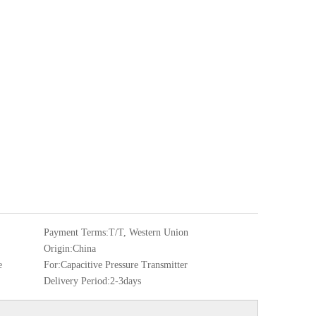
Payment Terms:
T/T, Western Union
Origin:
China
e
For:
Capacitive Pressure Transmitter
Delivery Period:
2-3days