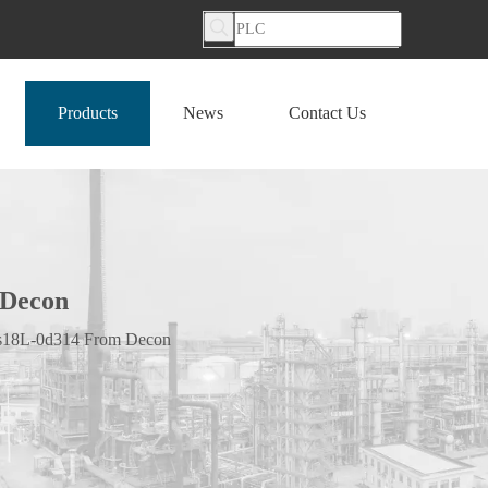
Products
News
Contact Us
 Decon
 Vs18L-0d314 From Decon