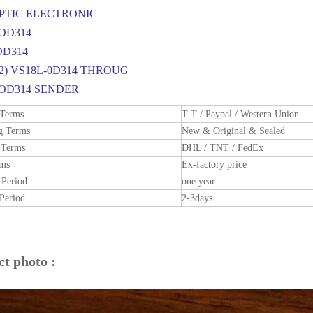
OPTIC ELECTRONIC
OD314
OD314
42) VS18L-0D314 THROUG
-OD314 SENDER
 Terms
T T / Paypal / Western Union
g Terms
New & Original & Sealed
 Terms
DHL / TNT / FedEx
rms
Ex-factory price
 Period
one year
Period
2-3days
t photo :