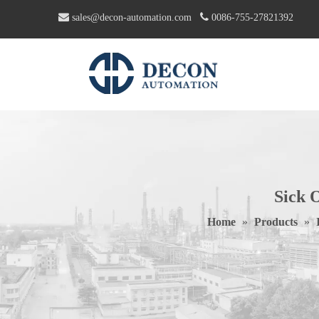


sales@decon-automation.com
0086-755-27821392
Sick 
Home
»
Products
»