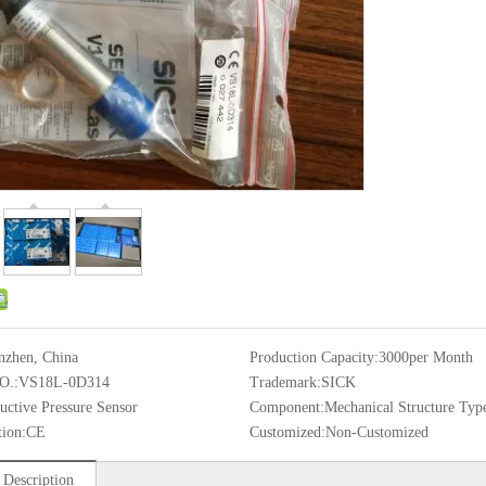
nzhen, China
Production Capacity:
3000per Month
O.:
VS18L-0D314
Trademark:
SICK
uctive Pressure Sensor
Component:
Mechanical Structure Typ
tion:
CE
Customized:
Non-Customized
 Description