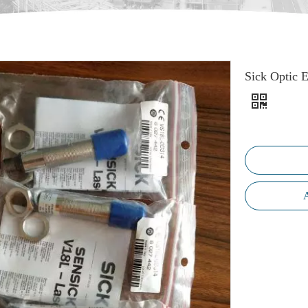
Sick Optic 
A