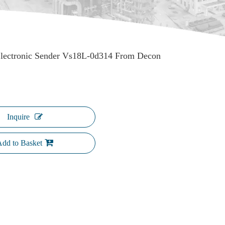
Electronic Sender Vs18L-0d314 From Decon
Inquire
dd to Basket