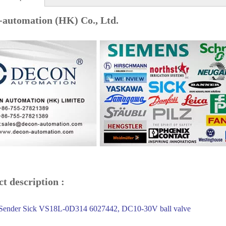
-automation (HK) Co., Ltd.
t description :
ender Sick VS18L-0D314 6027442, DC10-30V ball valve