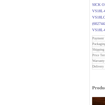
SICK 
VS18L-
VS18L
(60274
VS18L
Payment
Packagin
Shipping
Price Te
Warranty
Delivery 
Produc