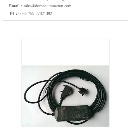
Email：
sales@deconautomation.com
Tel：
0086-755-27821392