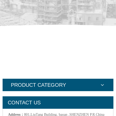
PRODUCT CATEGORY
CONTACT US
Address：
801,LiuTang Building, baoan ,SHENZHEN P.R.China