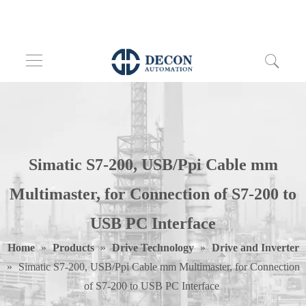
Simatic S7-200, USB/Ppi Cable mm
Multimaster, for Connection of S7-200 to
USB PC Interface
Home
»
Products
»
Drive Technology
»
Drive and Inverter
»
Simatic S7-200, USB/Ppi Cable mm Multimaster, for Connection
of S7-200 to USB PC Interface