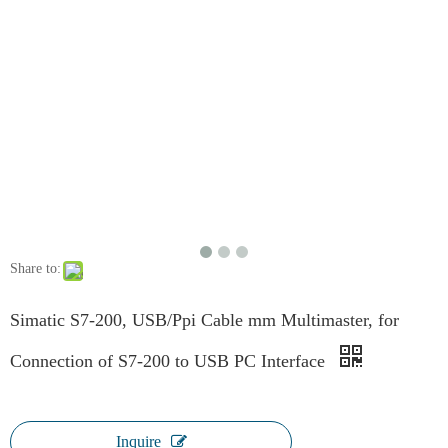
Share to:
Simatic S7-200, USB/Ppi Cable mm Multimaster, for
Connection of S7-200 to USB PC Interface
Inquire