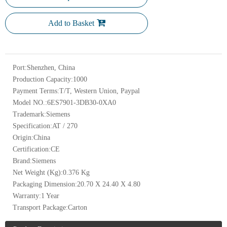
Add to Basket
Port:
Shenzhen, China
Production Capacity:
1000
Payment Terms:
T/T, Western Union, Paypal
Model NO.:
6ES7901-3DB30-0XA0
Trademark:
Siemens
Specification:
AT / 270
Origin:
China
Certification:
CE
Brand:
Siemens
Net Weight (Kg):
0.376 Kg
Packaging Dimension:
20.70 X 24.40 X 4.80
Warranty:
1 Year
Transport Package:
Carton