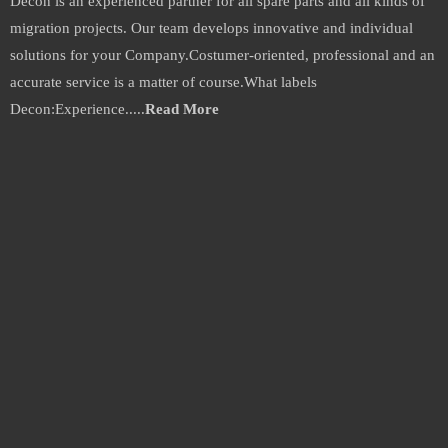
Decon is an experienced partner for all spare parts and all kinds of
automation.com
migration projects. Our team develops innovative and individual
solutions for your Company.Costumer-oriented, professional and an
accurate service is a matter of course.What labels
Decon:Experience.....
Read More
Why Choose us:
1. Small Profits and quick returns, competitive price, lower than market.
2. All products are warranty for 1 year.