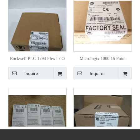
Rockwell PLC 1794 Flex I / O
Micrologix 1000 16 Point
Module
Controller 1761-L16bwa
Inquire
Inquire