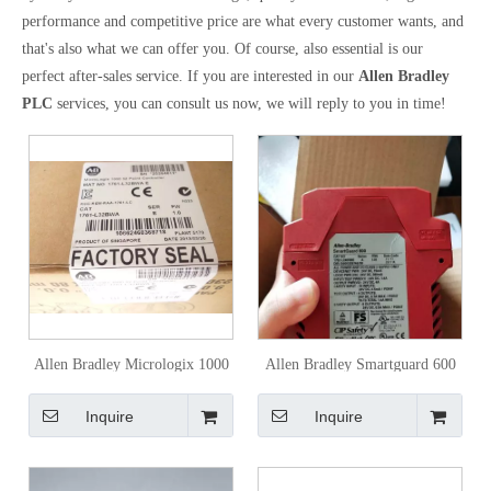
performance and competitive price are what every customer wants, and
that's also what we can offer you. Of course, also essential is our
perfect after-sales service. If you are interested in our
Allen Bradley
PLC
services, you can consult us now, we will reply to you in time!
Allen Bradley Micrologix 1000
Allen Bradley Smartguard 600
1761-L16bwa PLC
Safety Controller 1752-L24bbbe
Inquire
Inquire