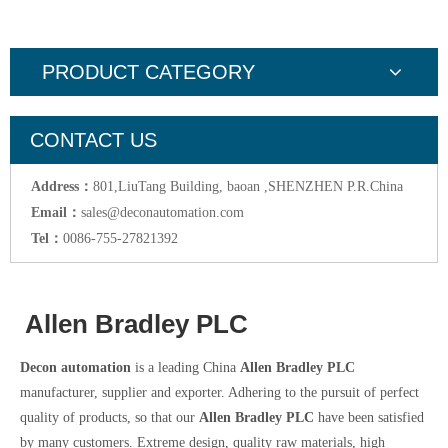
PRODUCT CATEGORY
CONTACT US
Address：
801,LiuTang Building, baoan ,SHENZHEN P.R.China
Email：
sales@deconautomation.com
Tel：
0086-755-27821392
Allen Bradley PLC
Decon automation
is a leading China
Allen Bradley PLC
manufacturer, supplier and exporter. Adhering to the pursuit of perfect
quality of products, so that our
Allen Bradley PLC
have been satisfied
by many customers. Extreme design, quality raw materials, high