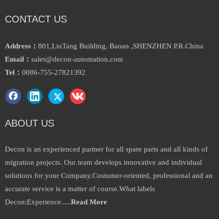
CONTACT US
Allen Bradley Connector 1734-
2711p-T6c20d8 HMI Ab
Tb
Inquire
Inquire
Address：
801,LiuTang Building, Baoan ,SHENZHEN P.R.China
Email：
sales@decon-automation.com
Tel：
0086-755-27821392
ABOUT US
Decon is an experienced partner for all spare parts and all kinds of
migration projects. Our team develops innovative and individual
Allen Bradley Compactlogix
solutions for your Company.Costumer-oriented, professional and an
PLC 1769-Pb2
accurate service is a matter of course.What labels
Inquire
Decon:Experience.....
Read More