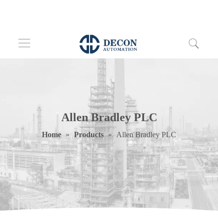
Allen Bradley PLC
Home
»
Products
»
Allen Bradley PLC