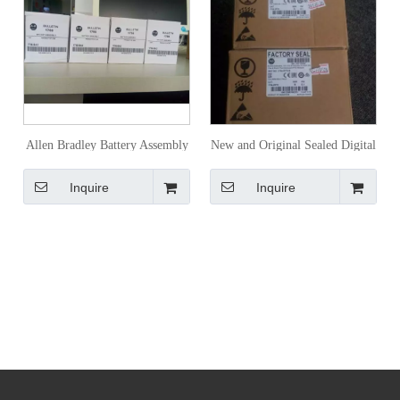
Allen Bradley Battery Assembly
New and Original Sealed Digital
1756-Ba2
Input Allen Bradley
Inquire
Inquire