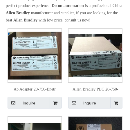
perfect product experience.
Decon automation
is a professional China
Allen Bradley
manufacturer and supplier, if you are looking for the
best
Allen Bradley
with low price, consult us now!
Ab Adapter 20-750-Enetr
Allen Bradley PLC 20-750-
Communications Module with
Enetr Original
Inquire
Inquire
Dual-Port