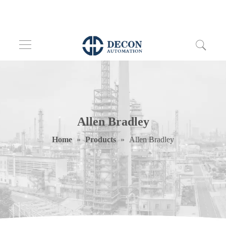
Allen Bradley
Home
»
Products
»
Allen Bradley