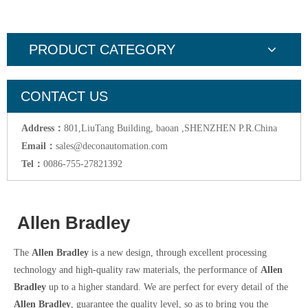
PRODUCT CATEGORY
CONTACT US
Address：
801,LiuTang Building, baoan ,SHENZHEN P.R.China
Email：
sales@deconautomation.com
Tel：
0086-755-27821392
Allen Bradley
The
Allen Bradley
is a new design, through excellent processing
technology and high-quality raw materials, the performance of
Allen
Bradley
up to a higher standard. We are perfect for every detail of the
Allen Bradley
, guarantee the quality level, so as to bring you the