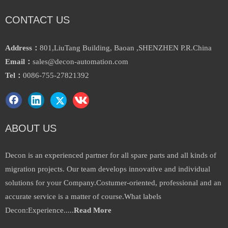
CONTACT US
Address：
801,LiuTang Building, Baoan ,SHENZHEN P.R.China
Email：
sales@decon-automation.com
Tel：
0086-755-27821392
ABOUT US
Decon is an experienced partner for all spare parts and all kinds of
migration projects. Our team develops innovative and individual
solutions for your Company.Costumer-oriented, professional and an
accurate service is a matter of course.What labels
Decon:Experience.....
Read More