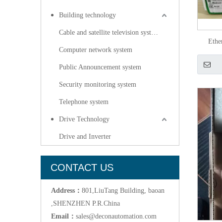
Building technology
Cable and satellite television systems
Ethe
Computer network system
Public Announcement system
Security monitoring system
Telephone system
Drive Technology
Drive and Inverter
CONTACT US
Address：
801,LiuTang Building, baoan
,SHENZHEN P.R.China
Email：
sales@deconautomation.com