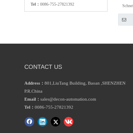
Tel：
0086-755-27821392
Schne
CONTACT US
Address：
801,LiuTang Building, Baoan ,SHENZHEN
P.R.China
Email：
sales@decon-automation.com
Tel：
0086-755-27821392