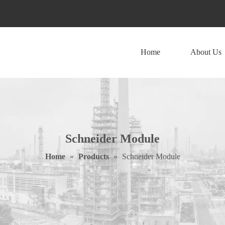
Home
About Us
Schneider Module
Home
»
Products
»
Schneider Module