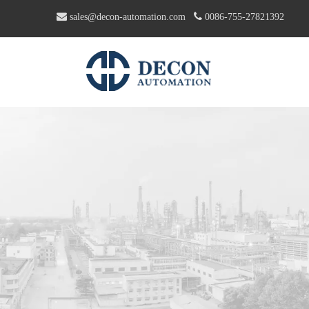


sales@decon-automation.com
0086-755-27821392