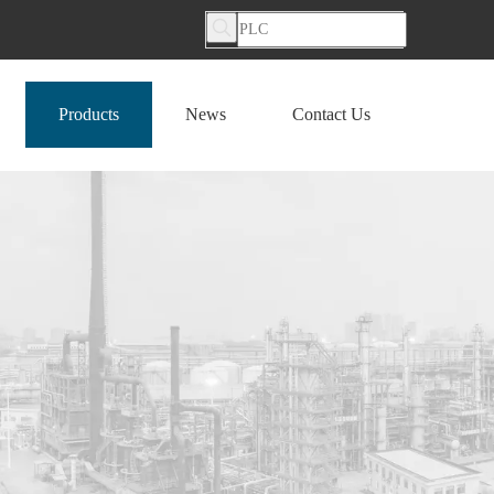
Products
News
Contact Us