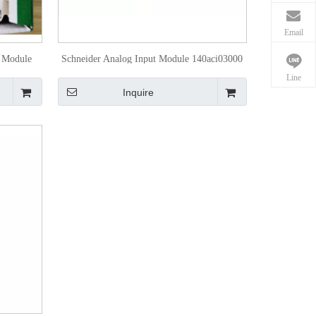
Email
t Module
Schneider Analog Input Module 140aci03000
Line
Inquire