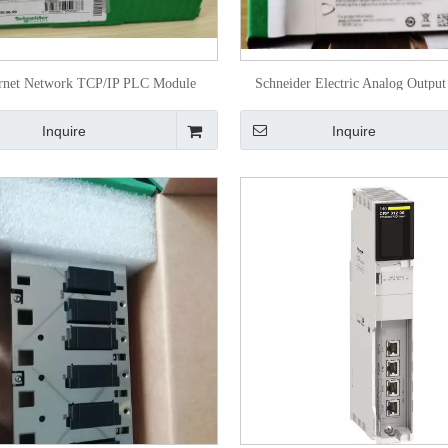
rnet Network TCP/IP PLC Module
Schneider Electric Analog Outpu
140noe77101
M340 Bmxamo0802
Inquire
Inquire