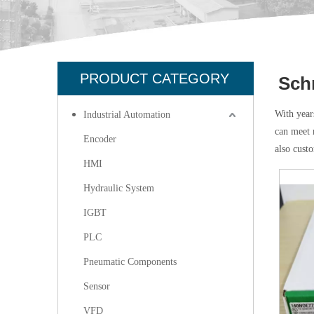
PRODUCT CATEGORY
Sch
With year
Industrial Automation
can meet 
Encoder
also cust
HMI
Hydraulic System
IGBT
PLC
Pneumatic Components
Sensor
VFD