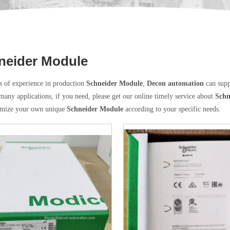
neider Module
s of experience in production
Schneider Module
,
Decon automation
can supp
many applications, if you need, please get our online timely service about
Schn
omize your own unique
Schneider Module
according to your specific needs.