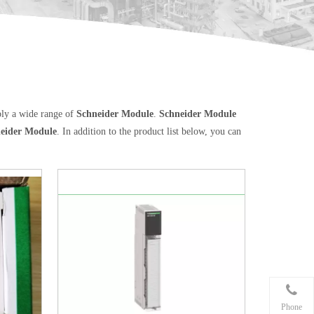
ly a wide range of
Schneider Module
.
Schneider Module
eider Module
. In addition to the product list below, you can
Phone