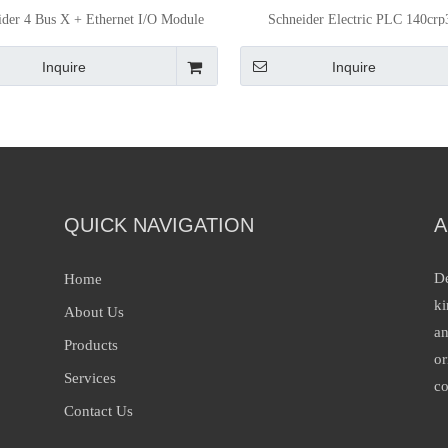
ider 4 Bus X + Ethernet I/O Module
Schneider Electric PLC 140cr
PLC Bmexbp0400
Quantum Ethernet Rio He
Inquire
Inquire
QUICK NAVIGATION
A
De
Home
ki
About Us
an
Products
or
Services
co
Contact Us