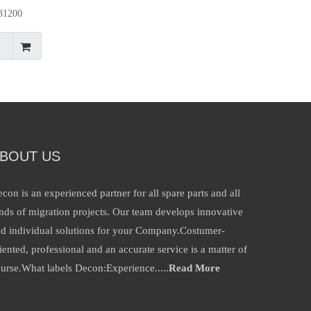
p31200
ad
BOUT US
con is an experienced partner for all spare parts and all
nds of migration projects. Our team develops innovative
d individual solutions for your Company.Costumer-
iented, professional and an accurate service is a matter of
urse.What labels Decon:Experience.....
Read More