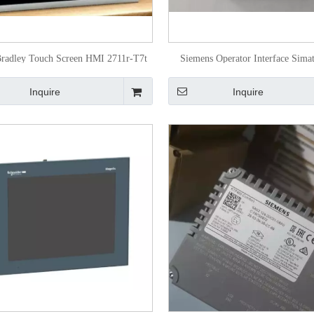
Bradley Touch Screen HMI 2711r-T7t
Siemens Operator Interface Sima
6AV2123-2dB03-0ax0
Inquire
Inquire