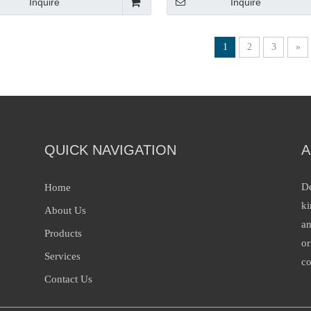
Inquire
Inquire
1
2
3
»
QUICK NAVIGATION
A
De
Home
ki
About Us
an
Products
or
Services
co
Contact Us