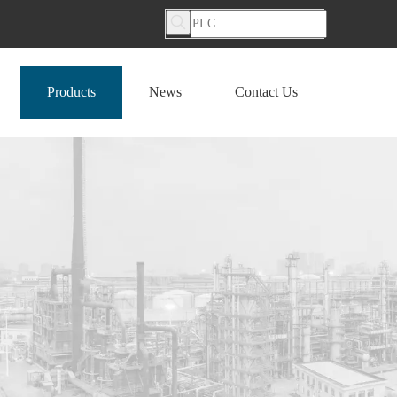
Products
News
Contact Us