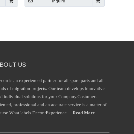
Inquire
BOUT US
con is an experienced partner for all spare parts and all
nds of migration projects. Our team develops innovative
d individual solutions for your Company.Costumer-
iented, professional and an accurate service is a matter of
urse.What labels Decon:Experience.....
Read More