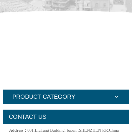
PRODUCT CATEGORY
CONTACT US
Address：
801,LiuTang Building, baoan ,SHENZHEN P.R.China