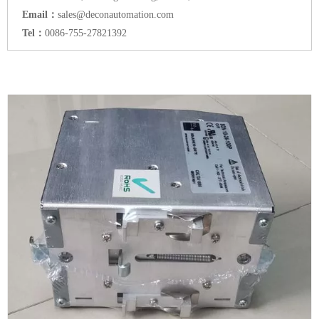
Email：
sales@deconautomation.com
Tel：
0086-755-27821392