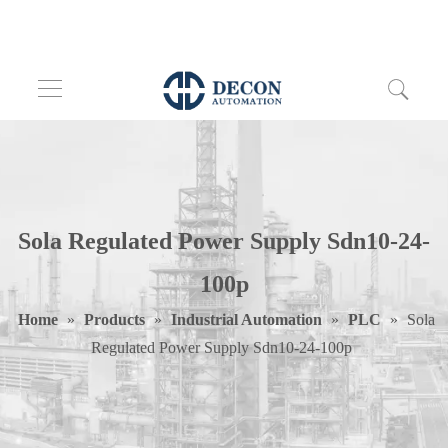
Sola Regulated Power Supply Sdn10-24-
100p
Home
»
Products
»
Industrial Automation
»
PLC
»
Sola
Regulated Power Supply Sdn10-24-100p