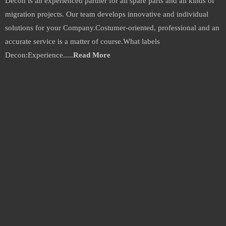
Decon is an experienced partner for all spare parts and all kinds of
migration projects. Our team develops innovative and individual
solutions for your Company.Costumer-oriented, professional and an
accurate service is a matter of course.What labels
Decon:Experience.....
Read More