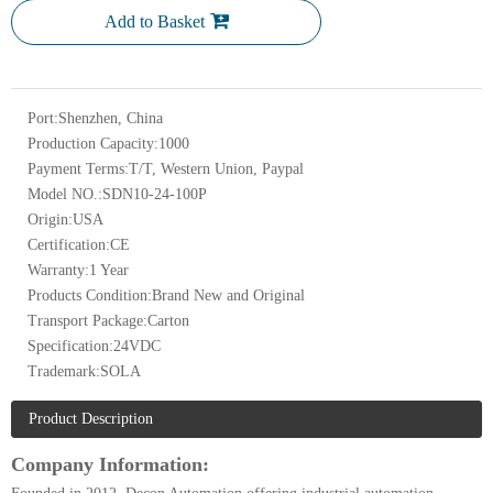
Add to Basket
Port:
Shenzhen, China
Production Capacity:
1000
Payment Terms:
T/T, Western Union, Paypal
Model NO.:
SDN10-24-100P
Origin:
USA
Certification:
CE
Warranty:
1 Year
Products Condition:
Brand New and Original
Transport Package:
Carton
Specification:
24VDC
Trademark:
SOLA
Product Description
Company Information: