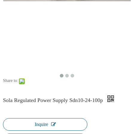
Share to:
Sola Regulated Power Supply Sdn10-24-100p
Inquire